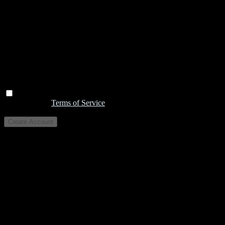
I agree to the
Terms of Service
Create Account