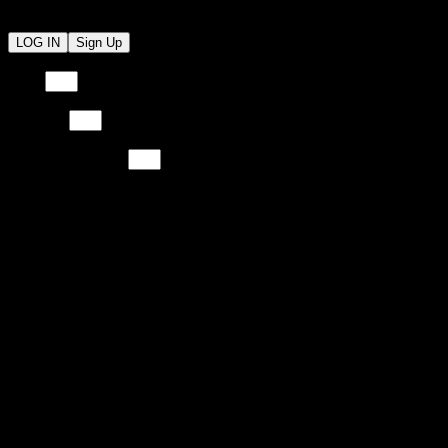
LOG IN
Sign Up
Email
Email
Password
Password
Re-Type Password
Re-Type Password