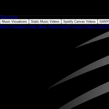
Tuneform
Music Visualizers
Static Music Videos
Spotify Canvas Videos
GAN
Music Visualizers
Static Music Videos
Spotify Canvas Videos
GANY