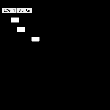
LOG IN
Sign Up
Email
Email
Password
Password
Re-Type Password
Re-Type Password