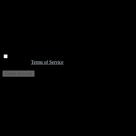
I agree to the
Terms of Service
Create Account