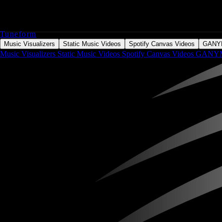
Tuneform
Music Visualizers
Static Music Videos
Spotify Canvas Videos
GAN
Music Visualizers
Static Music Videos
Spotify Canvas Videos
GANY